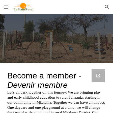
Skip to main content
Skip to navigation