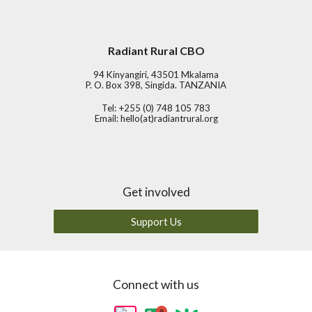
Radiant Rural CBO
94 Kinyangiri, 43501 Mkalama
P. O. Box 398, Singida. TANZANIA
Tel: +255 (0) 748 105 783
Email:
hello(at)radiantrural.org
Get involved
Support Us
Connect with us